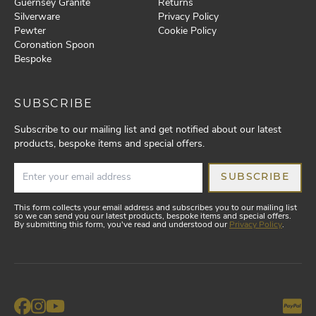
Guernsey Granite
Returns
Silverware
Privacy Policy
Pewter
Cookie Policy
Coronation Spoon
Bespoke
SUBSCRIBE
Subscribe to our mailing list and get notified about our latest
products, bespoke items and special offers.
SUBSCRIBE
This form collects your email address and subscribes you to our mailing list
so we can send you our latest products, bespoke items and special offers.
By submitting this form, you've read and understood our
Privacy Policy
.