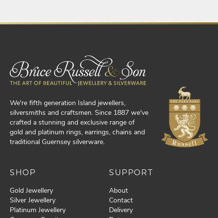
We're fifth generation Island jewellers,
silversmiths and craftsmen. Since 1887 we've
crafted a stunning and exclusive range of
gold and platinum rings, earrings, chains and
traditional Guernsey silverware.
SHOP
SUPPORT
Gold Jewellery
About
Silver Jewellery
Contact
Platinum Jewellery
Delivery