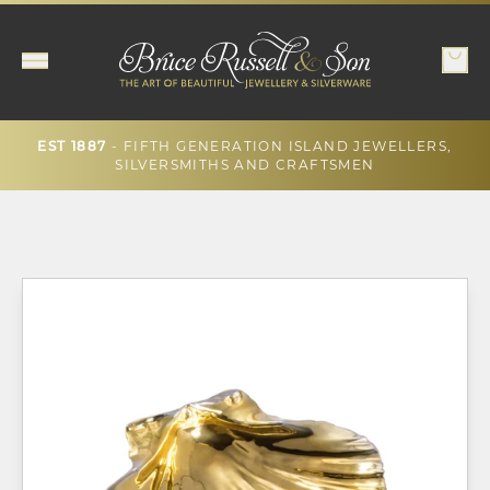
- FIFTH GENERATION ISLAND JEWELLERS,
EST 1887
SILVERSMITHS AND CRAFTSMEN