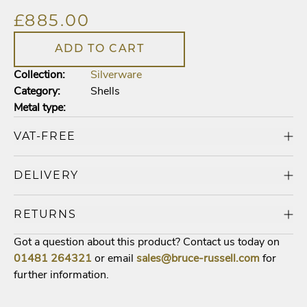
£885.00
ADD TO CART
Collection:
Silverware
Category:
Shells
Metal type:
VAT-FREE
DELIVERY
RETURNS
Got a question about this product? Contact us today on
01481
264321
or email
sales@bruce-russell.com
for
further information.