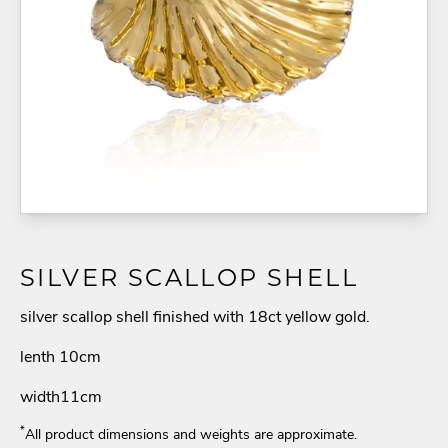
SILVER SCALLOP SHELL
silver scallop shell finished with 18ct yellow gold.
lenth 10cm
width11cm
*
All product dimensions and weights are approximate.