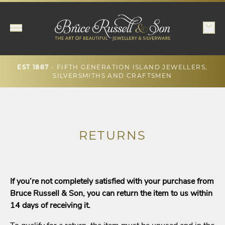
- FIFTH GENERATION ISLAND JEWELLERS,
EST 1887
SILVERSMITHS AND CRAFTSMEN
RETURNS
If you’re not completely satisfied with your purchase from
Bruce Russell & Son, you can return the item to us within
14 days of receiving it.