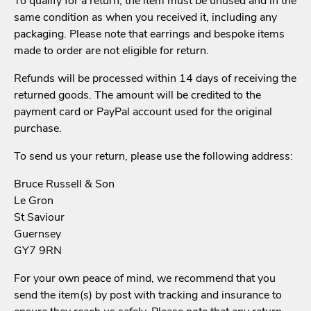
To qualify for a return, the item must be unused and in the
same condition as when you received it, including any
packaging. Please note that earrings and bespoke items
made to order are not eligible for return.
Refunds will be processed within 14 days of receiving the
returned goods. The amount will be credited to the
payment card or PayPal account used for the original
purchase.
To send us your return, please use the following address:
Bruce Russell & Son
Le Gron
St Saviour
Guernsey
GY7 9RN
For your own peace of mind, we recommend that you
send the item(s) by post with tracking and insurance to