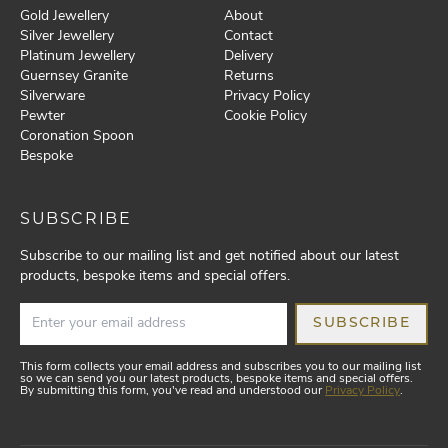
Gold Jewellery
About
Silver Jewellery
Contact
Platinum Jewellery
Delivery
Guernsey Granite
Returns
Silverware
Privacy Policy
Pewter
Cookie Policy
Coronation Spoon
Bespoke
SUBSCRIBE
Subscribe to our mailing list and get notified about our latest
products, bespoke items and special offers.
SUBSCRIBE
This form collects your email address and subscribes you to our mailing list
so we can send you our latest products, bespoke items and special offers.
By submitting this form, you've read and understood our
Privacy Policy
.