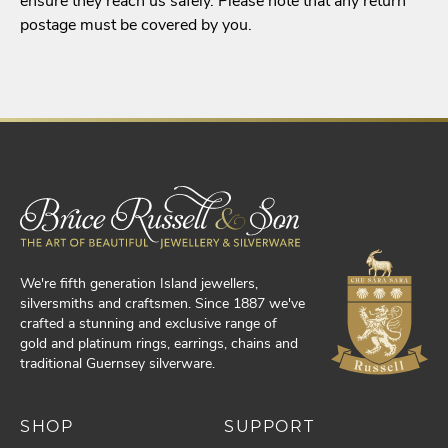
ensure they reach us safely. Please note that any return
postage must be covered by you.
We're fifth generation Island jewellers,
silversmiths and craftsmen. Since 1887 we've
crafted a stunning and exclusive range of
gold and platinum rings, earrings, chains and
traditional Guernsey silverware.
SHOP
SUPPORT