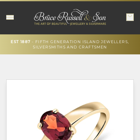
- FIFTH GENERATION ISLAND JEWELLERS,
EST 1887
SILVERSMITHS AND CRAFTSMEN