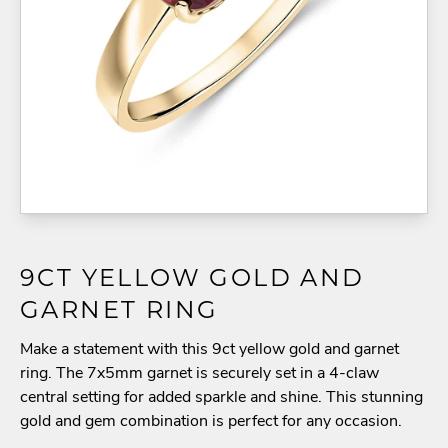
9CT YELLOW GOLD AND
GARNET RING
Make a statement with this 9ct yellow gold and garnet
ring. The 7x5mm garnet is securely set in a 4-claw
central setting for added sparkle and shine. This stunning
gold and gem combination is perfect for any occasion.