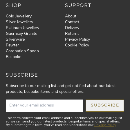
SHOP
SUPPORT
Gold Jewellery
About
Silver Jewellery
Contact
Platinum Jewellery
Delivery
Guernsey Granite
Returns
Silverware
Privacy Policy
Pewter
Cookie Policy
Coronation Spoon
Bespoke
SUBSCRIBE
Subscribe to our mailing list and get notified about our latest
products, bespoke items and special offers.
SUBSCRIBE
This form collects your email address and subscribes you to our mailing list
so we can send you our latest products, bespoke items and special offers.
By submitting this form, you've read and understood our
Privacy Policy
.