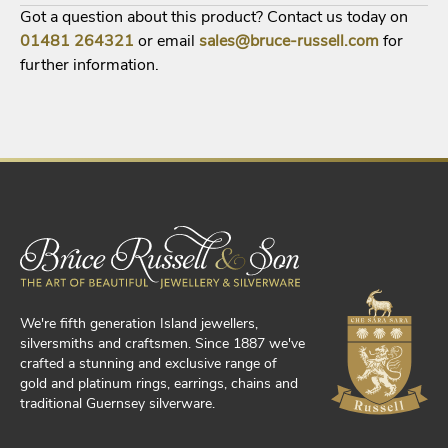
Got a question about this product? Contact us today on
01481
264321
or email
sales@bruce-russell.com
for
further information.
We're fifth generation Island jewellers,
silversmiths and craftsmen. Since 1887 we've
crafted a stunning and exclusive range of
gold and platinum rings, earrings, chains and
traditional Guernsey silverware.