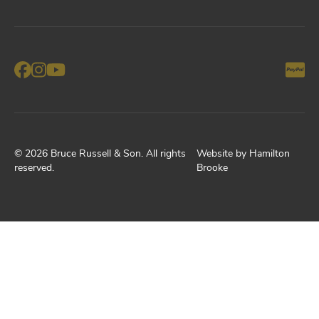
©
2026
Bruce Russell & Son
. All rights
Website by
Hamilton
reserved.
Brooke