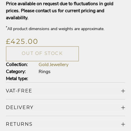
Price available on request due to fluctuations in gold
prices. Please contact us for current pricing and
availability.
*
All product dimensions and weights are approximate.
£425.00
OUT OF STOCK
Collection:
Gold Jewellery
Category:
Rings
Metal type:
VAT-FREE
DELIVERY
RETURNS