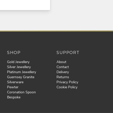
SHOP
SUPPORT
Gold Jewellery
About
Silver Jewellery
Contact
Platinum Jewellery
Delivery
Guernsey Granite
Returns
Silverware
Privacy Policy
Pewter
Cookie Policy
Coronation Spoon
Bespoke