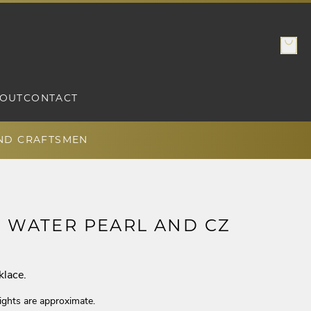
OUT
CONTACT
AND CRAFTSMEN
H WATER PEARL AND CZ
klace.
ights are approximate.