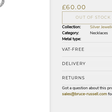
£60.00
OUT OF STOCK
Collection:
Silver Jewell
Category:
Necklaces
Metal type:
VAT-FREE
DELIVERY
RETURNS
Got a question about this p
sales@bruce-russell.com
fo