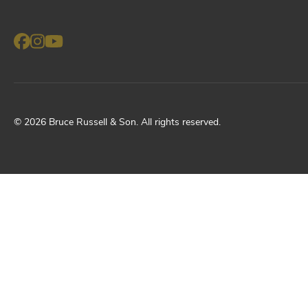
©
2026
Bruce Russell & Son
. All rights reserved.