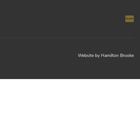
Website by
Hamilton Brooke