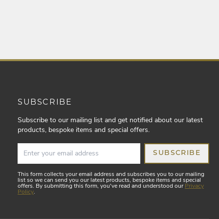
SUBSCRIBE
Subscribe to our mailing list and get notified about our latest
products, bespoke items and special offers.
SUBSCRIBE
This form collects your email address and subscribes you to our mailing
list so we can send you our latest products, bespoke items and special
offers. By submitting this form, you've read and understood our
Privacy
Policy
.