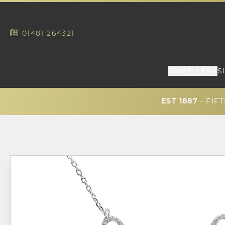
01481
264321
JEWELLERY
S
- FIF
EST 1887