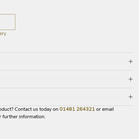
ery
roduct? Contact us today on
01481
264321
or email
r further information.