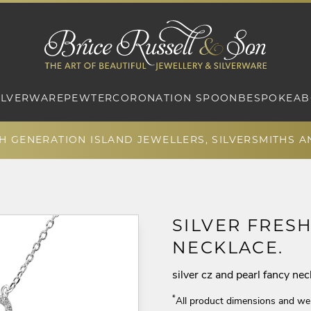
ILVERWARE
PEWTER
CORONATION SPOON
BESPOKE
AB
TH GENERATION ISLAND JEWELLERS, SILVERSMITHS 
SILVER FRES
NECKLACE.
silver cz and pearl fancy nec
*
All product dimensions and we