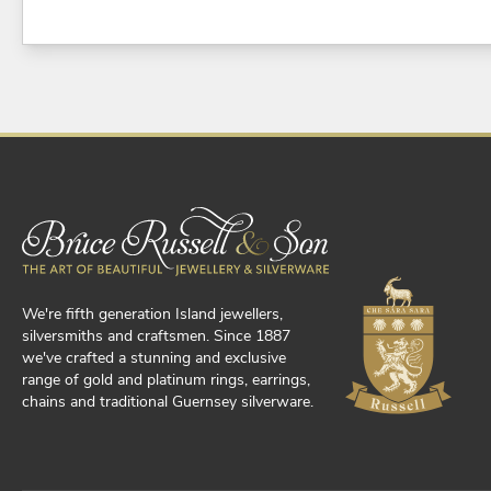
We're fifth generation Island jewellers,
silversmiths and craftsmen. Since 1887
we've crafted a stunning and exclusive
range of gold and platinum rings, earrings,
chains and traditional Guernsey silverware.