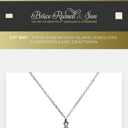
EST 1887
- FIFTH GENERATION ISLAND JEWELLERS,
SILVERSMITHS AND CRAFTSMEN