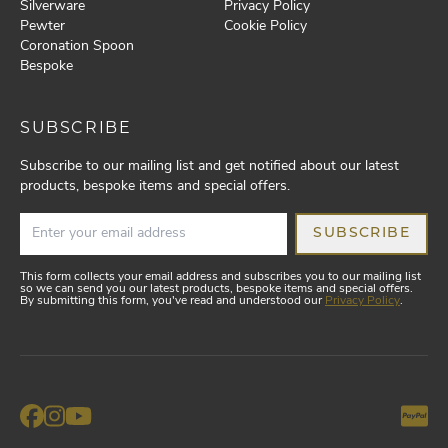
Silverware
Privacy Policy
Pewter
Cookie Policy
Coronation Spoon
Bespoke
SUBSCRIBE
Subscribe to our mailing list and get notified about our latest
products, bespoke items and special offers.
SUBSCRIBE
This form collects your email address and subscribes you to our mailing list
so we can send you our latest products, bespoke items and special offers.
By submitting this form, you've read and understood our
Privacy Policy
.