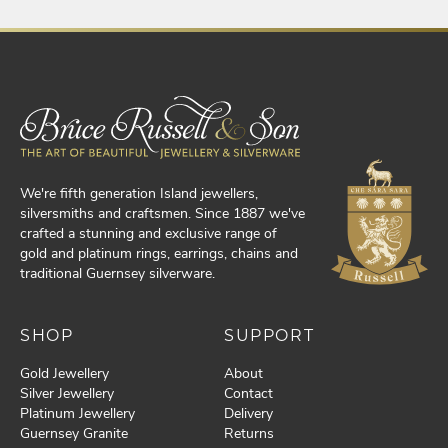
We're fifth generation Island jewellers,
silversmiths and craftsmen. Since 1887 we've
crafted a stunning and exclusive range of
gold and platinum rings, earrings, chains and
traditional Guernsey silverware.
SHOP
SUPPORT
Gold Jewellery
About
Silver Jewellery
Contact
Platinum Jewellery
Delivery
Guernsey Granite
Returns