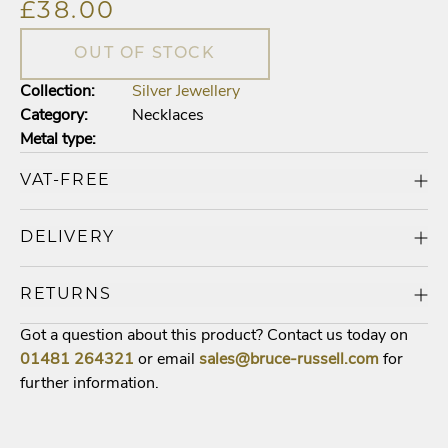
£38.00
OUT OF STOCK
Collection:
Silver Jewellery
Category:
Necklaces
Metal type:
VAT-FREE
DELIVERY
RETURNS
Got a question about this product? Contact us today on
01481
264321
or email
sales@bruce-russell.com
for
further information.