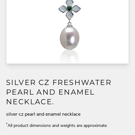
SILVER CZ FRESHWATER
PEARL AND ENAMEL
NECKLACE.
silver cz pearl and enamel necklace
*
All product dimensions and weights are approximate.