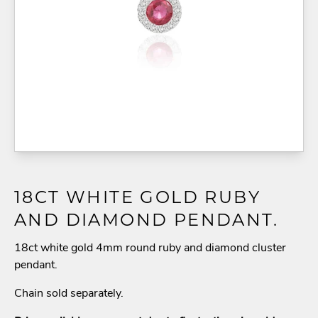
18CT WHITE GOLD RUBY
AND DIAMOND PENDANT.
18ct white gold 4mm round ruby and diamond cluster
pendant.
Chain sold separately.