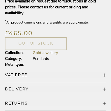
Price available on request due to fluctuations in gold
prices. Please contact us for current pricing and
availability.
*
All product dimensions and weights are approximate.
£465.00
OUT OF STOCK
Collection:
Gold Jewellery
Category:
Pendants
Metal type:
VAT-FREE
DELIVERY
RETURNS