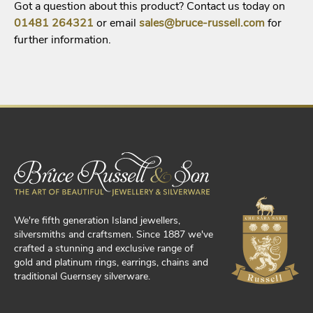
Got a question about this product? Contact us today on
01481
264321
or email
sales@bruce-russell.com
for
further information.
We're fifth generation Island jewellers,
silversmiths and craftsmen. Since 1887 we've
crafted a stunning and exclusive range of
gold and platinum rings, earrings, chains and
traditional Guernsey silverware.