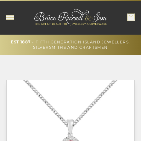
- FIFTH GENERATION ISLAND JEWELLERS,
EST 1887
SILVERSMITHS AND CRAFTSMEN