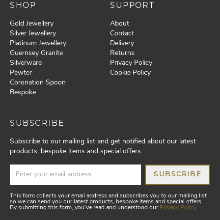
SHOP
SUPPORT
Gold Jewellery
About
Silver Jewellery
Contact
Platinum Jewellery
Delivery
Guernsey Granite
Returns
Silverware
Privacy Policy
Pewter
Cookie Policy
Coronation Spoon
Bespoke
SUBSCRIBE
Subscribe to our mailing list and get notified about our latest
products, bespoke items and special offers.
SUBSCRIBE
This form collects your email address and subscribes you to our mailing list
so we can send you our latest products, bespoke items and special offers.
By submitting this form, you've read and understood our
Privacy Policy
.