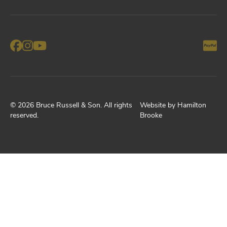
©
2026
Bruce Russell & Son
. All rights
Website by
Hamilton
reserved.
Brooke