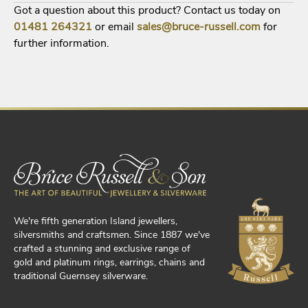
Got a question about this product? Contact us today on
01481
264321
or email
sales@bruce-russell.com
for
further information.
We're fifth generation Island jewellers,
silversmiths and craftsmen. Since 1887 we've
crafted a stunning and exclusive range of
gold and platinum rings, earrings, chains and
traditional Guernsey silverware.