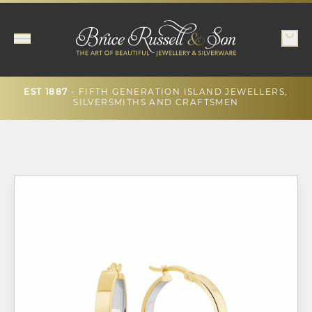
EST 1887
- FIFTH GENERATION ISLAND JEWELLERS,
SILVERSMITHS AND CRAFTSMEN