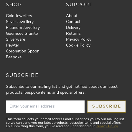
SHOP
SUPPORT
Gold Jewellery
About
Silver Jewellery
Contact
Platinum Jewellery
Delivery
Guernsey Granite
Returns
Silverware
Privacy Policy
Pewter
Cookie Policy
Coronation Spoon
Bespoke
SUBSCRIBE
Subscribe to our mailing list and get notified about our latest
products, bespoke items and special offers.
SUBSCRIBE
This form collects your email address and subscribes you to our mailing list
so we can send you our latest products, bespoke items and special offers.
By submitting this form, you've read and understood our
Privacy Policy
.