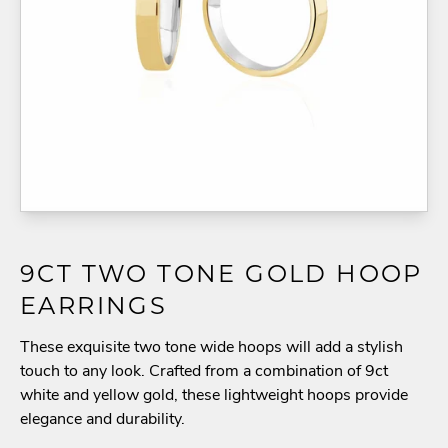
9CT TWO TONE GOLD HOOP
EARRINGS
These exquisite two tone wide hoops will add a stylish
touch to any look. Crafted from a combination of 9ct
white and yellow gold, these lightweight hoops provide
elegance and durability.