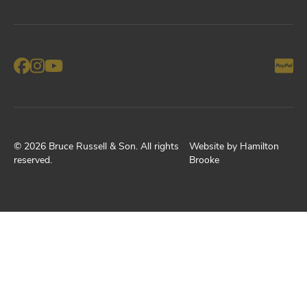
©
2026
Bruce Russell & Son
. All rights
Website by
Hamilton
reserved.
Brooke