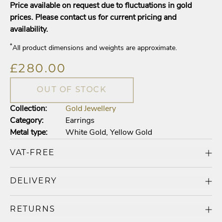
Price available on request due to fluctuations in gold
prices. Please contact us for current pricing and
availability.
*
All product dimensions and weights are approximate.
£280.00
OUT OF STOCK
Collection:
Gold Jewellery
Category:
Earrings
Metal type:
White Gold
,
Yellow Gold
VAT-FREE
DELIVERY
RETURNS