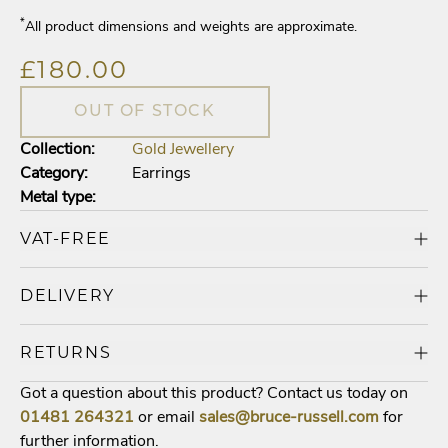
*
All product dimensions and weights are approximate.
£180.00
OUT OF STOCK
Collection:
Gold Jewellery
Category:
Earrings
Metal type:
VAT-FREE
DELIVERY
RETURNS
Got a question about this product? Contact us today on
01481
264321
or email
sales@bruce-russell.com
for
further information.