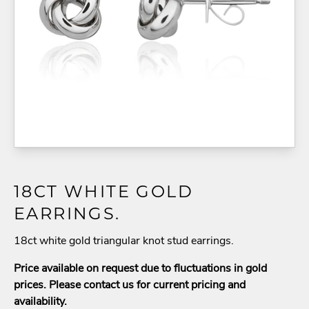
18CT WHITE GOLD
EARRINGS.
18ct white gold triangular knot stud earrings.
Price available on request due to fluctuations in gold
prices. Please contact us for current pricing and
availability.