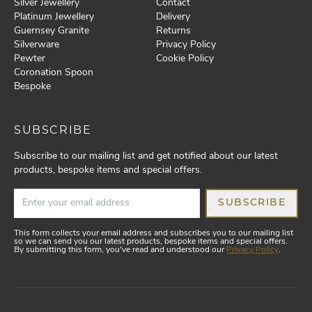
Silver Jewellery
Contact
Platinum Jewellery
Delivery
Guernsey Granite
Returns
Silverware
Privacy Policy
Pewter
Cookie Policy
Coronation Spoon
Bespoke
SUBSCRIBE
Subscribe to our mailing list and get notified about our latest
products, bespoke items and special offers.
SUBSCRIBE
This form collects your email address and subscribes you to our mailing list
so we can send you our latest products, bespoke items and special offers.
By submitting this form, you've read and understood our
Privacy Policy
.