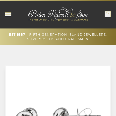
- FIFTH GENERATION ISLAND JEWELLERS,
EST 1887
SILVERSMITHS AND CRAFTSMEN