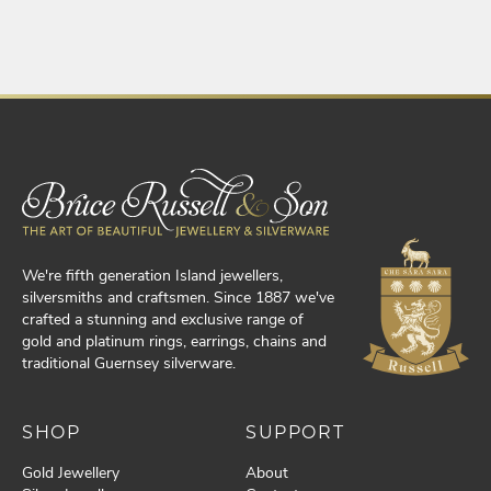
We're fifth generation Island jewellers,
silversmiths and craftsmen. Since 1887 we've
crafted a stunning and exclusive range of
gold and platinum rings, earrings, chains and
traditional Guernsey silverware.
SHOP
SUPPORT
Gold Jewellery
About