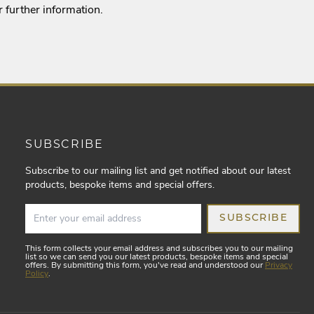
r further information.
SUBSCRIBE
Subscribe to our mailing list and get notified about our latest
products, bespoke items and special offers.
SUBSCRIBE
This form collects your email address and subscribes you to our mailing
list so we can send you our latest products, bespoke items and special
offers. By submitting this form, you've read and understood our
Privacy
Policy
.