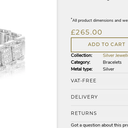
*
All product dimensions and we
£265.00
ADD TO CART
Collection:
Silver Jewell
Category:
Bracelets
Metal type:
Silver
VAT-FREE
DELIVERY
RETURNS
Got a question about this p