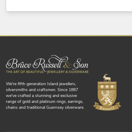
We're fifth generation Island jewellers,
silversmiths and craftsmen. Since 1887
we've crafted a stunning and exclusive
range of gold and platinum rings, earrings,
chains and traditional Guernsey silverware.