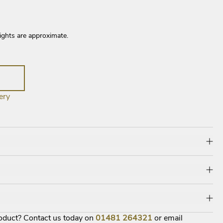
ights are approximate.
ery
roduct? Contact us today on
01481
264321
or email