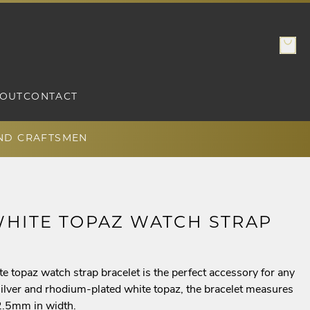
OUT
CONTACT
AND CRAFTSMEN
WHITE TOPAZ WATCH STRAP
te topaz watch strap bracelet is the perfect accessory for any
g silver and rhodium-plated white topaz, the bracelet measures
12.5mm in width.