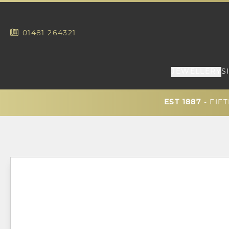
01481
264321
JEWELLERY
S
EST 1887
- FIF