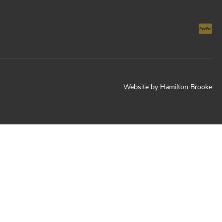
Website by
Hamilton Brooke