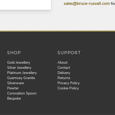
sales@bruce-russell.com
fo
SHOP
SUPPORT
Gold Jewellery
About
Silver Jewellery
Contact
Platinum Jewellery
Delivery
Guernsey Granite
Returns
Silverware
Privacy Policy
Pewter
Cookie Policy
Coronation Spoon
Bespoke