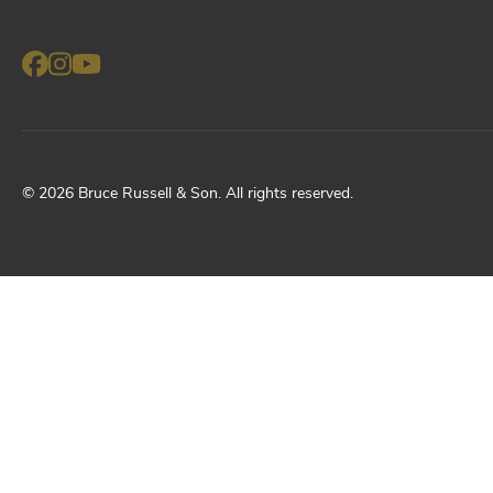
©
2026
Bruce Russell & Son
. All rights reserved.