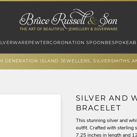
ILVERWARE
PEWTER
CORONATION SPOON
BESPOKE
AB
TH GENERATION ISLAND JEWELLERS, SILVERSMITHS 
SILVER AND 
BRACELET
This stunning silver and whi
outfit. Crafted with sterlin
7.25 inches in length and 