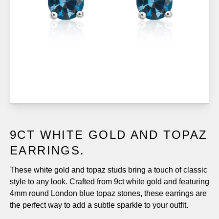
9CT WHITE GOLD AND TOPAZ
EARRINGS.
These white gold and topaz studs bring a touch of classic
style to any look. Crafted from 9ct white gold and featuring
4mm round London blue topaz stones, these earrings are
the perfect way to add a subtle sparkle to your outfit.