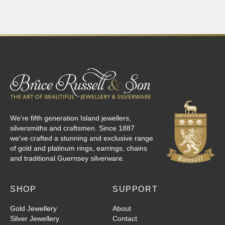
We're fifth generation Island jewellers,
silversmiths and craftsmen. Since 1887
we've crafted a stunning and exclusive range
of gold and platinum rings, earrings, chains
and traditional Guernsey silverware.
SHOP
SUPPORT
Gold Jewellery
About
Silver Jewellery
Contact