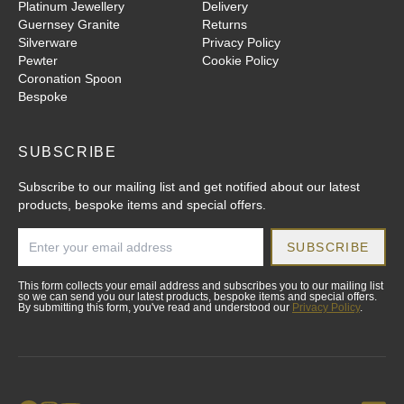
Platinum Jewellery
Delivery
Guernsey Granite
Returns
Silverware
Privacy Policy
Pewter
Cookie Policy
Coronation Spoon
Bespoke
SUBSCRIBE
Subscribe to our mailing list and get notified about our latest
products, bespoke items and special offers.
SUBSCRIBE
This form collects your email address and subscribes you to our mailing list
so we can send you our latest products, bespoke items and special offers.
By submitting this form, you've read and understood our
Privacy Policy
.