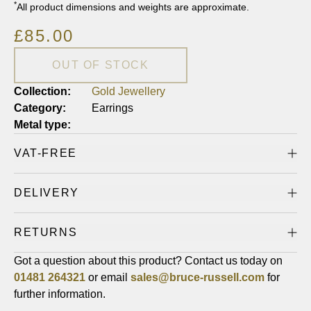
*
All product dimensions and weights are approximate.
£85.00
OUT OF STOCK
Collection:
Gold Jewellery
Category:
Earrings
Metal type:
VAT-FREE
DELIVERY
RETURNS
Got a question about this product? Contact us today on
01481
264321
or email
sales@bruce-russell.com
for
further information.