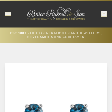
EST 1887
- FIFTH GENERATION ISLAND JEWELLERS,
SILVERSMITHS AND CRAFTSMEN