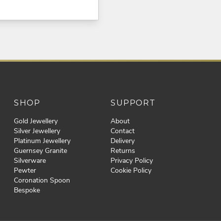
SHOP
SUPPORT
Gold Jewellery
About
Silver Jewellery
Contact
Platinum Jewellery
Delivery
Guernsey Granite
Returns
Silverware
Privacy Policy
Pewter
Cookie Policy
Coronation Spoon
Bespoke