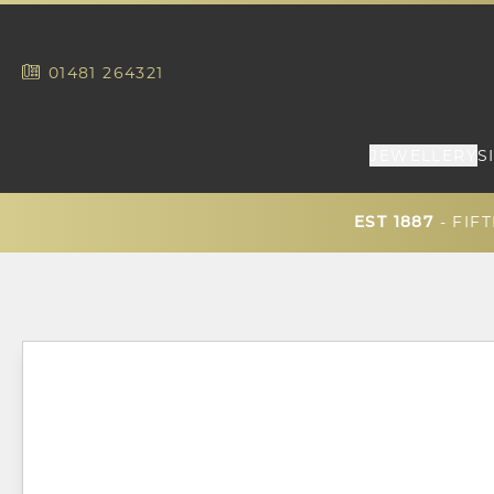
01481
264321
JEWELLERY
S
- FIF
EST 1887