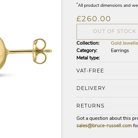
*
All product dimensions and we
£260.00
OUT OF STOCK
Collection:
Gold Jewelle
Category:
Earrings
Metal type:
VAT-FREE
DELIVERY
RETURNS
Got a question about this p
sales@bruce-russell.com
fo