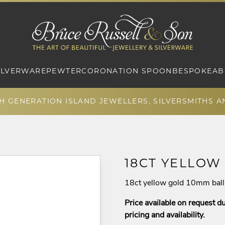
ILVERWARE
PEWTER
CORONATION SPOON
BESPOKE
AB
TH GENERATION ISLAND JEWELLERS, SILVERSMITHS 
18CT YELLOW
18ct yellow gold 10mm ball 
Price available on request du
pricing and availability.