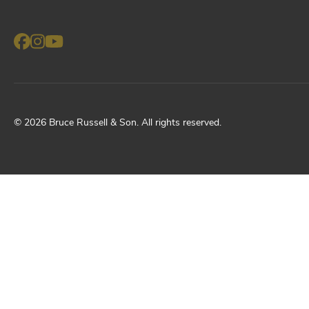
©
2026
Bruce Russell & Son
. All rights reserved.