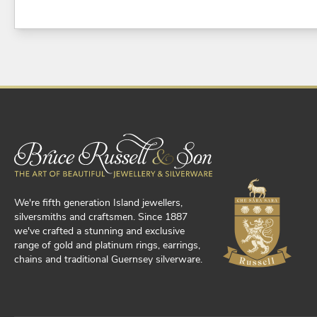
We're fifth generation Island jewellers,
silversmiths and craftsmen. Since 1887
we've crafted a stunning and exclusive
range of gold and platinum rings, earrings,
chains and traditional Guernsey silverware.