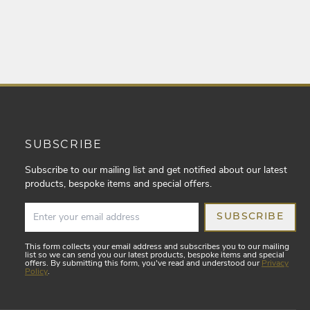
SUBSCRIBE
Subscribe to our mailing list and get notified about our latest
products, bespoke items and special offers.
SUBSCRIBE
This form collects your email address and subscribes you to our mailing
list so we can send you our latest products, bespoke items and special
offers. By submitting this form, you've read and understood our
Privacy
Policy
.