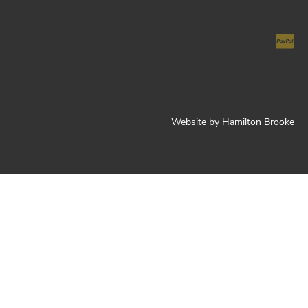
Website by
Hamilton Brooke