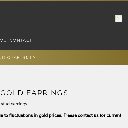
OUT
CONTACT
AND CRAFTSMEN
 GOLD EARRINGS.
stud earrings.
e to fluctuations in gold prices. Please contact us for current