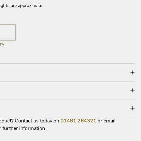
ights are approximate.
ry
roduct? Contact us today on
01481
264321
or email
r further information.