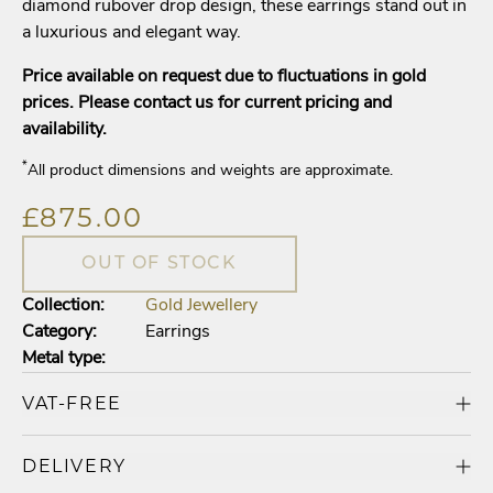
diamond rubover drop design, these earrings stand out in
a luxurious and elegant way.
Price available on request due to fluctuations in gold
prices. Please contact us for current pricing and
availability.
*
All product dimensions and weights are approximate.
£875.00
OUT OF STOCK
Collection:
Gold Jewellery
Category:
Earrings
Metal type:
VAT-FREE
DELIVERY