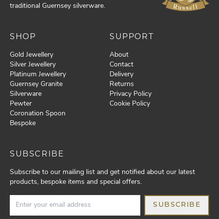
traditional Guernsey silverware.
SHOP
SUPPORT
Gold Jewellery
About
Silver Jewellery
Contact
Platinum Jewellery
Delivery
Guernsey Granite
Returns
Silverware
Privacy Policy
Pewter
Cookie Policy
Coronation Spoon
Bespoke
SUBSCRIBE
Subscribe to our mailing list and get notified about our latest
products, bespoke items and special offers.
SUBSCRIBE