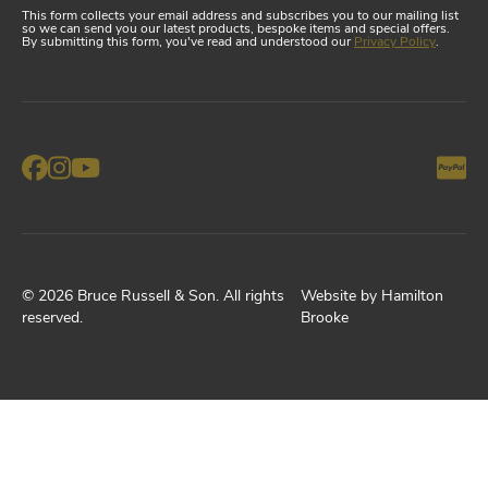
This form collects your email address and subscribes you to our mailing list
so we can send you our latest products, bespoke items and special offers.
By submitting this form, you've read and understood our
Privacy Policy
.
©
2026
Bruce Russell & Son
. All rights
Website by
Hamilton
reserved.
Brooke