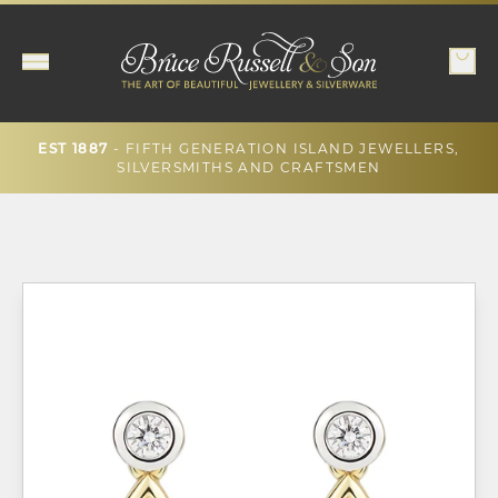
- FIFTH GENERATION ISLAND JEWELLERS,
EST 1887
SILVERSMITHS AND CRAFTSMEN