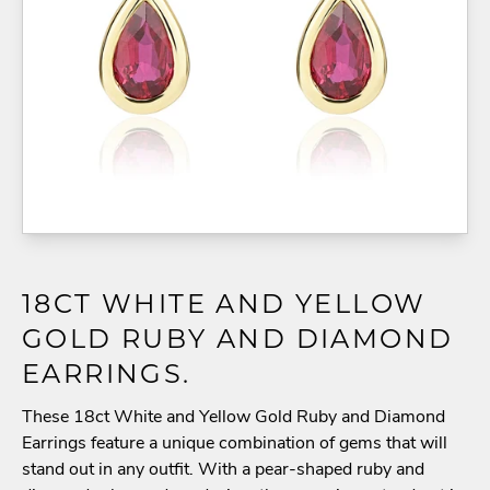
18CT WHITE AND YELLOW
GOLD RUBY AND DIAMOND
EARRINGS.
These 18ct White and Yellow Gold Ruby and Diamond
Earrings feature a unique combination of gems that will
stand out in any outfit. With a pear-shaped ruby and