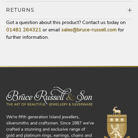
RETURNS
Got a question about this product? Contact us today on
01481
264321
or email
sales@bruce-russell.com
for
further information.
We're fifth generation Island jewellers,
silversmiths and craftsmen. Since 1887 we've
crafted a stunning and exclusive range of
gold and platinum rings, earrings, chains and