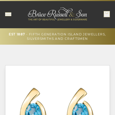
- FIFTH GENERATION ISLAND JEWELLERS,
EST 1887
SILVERSMITHS AND CRAFTSMEN