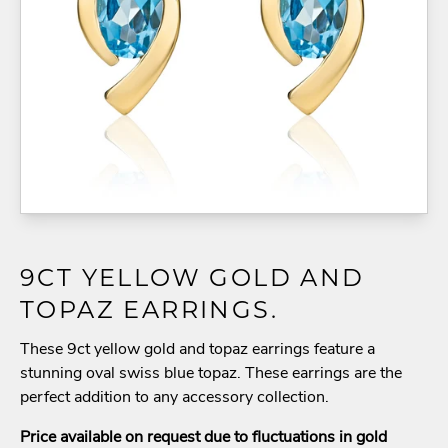
9CT YELLOW GOLD AND
TOPAZ EARRINGS.
These 9ct yellow gold and topaz earrings feature a
stunning oval swiss blue topaz. These earrings are the
perfect addition to any accessory collection.
Price available on request due to fluctuations in gold