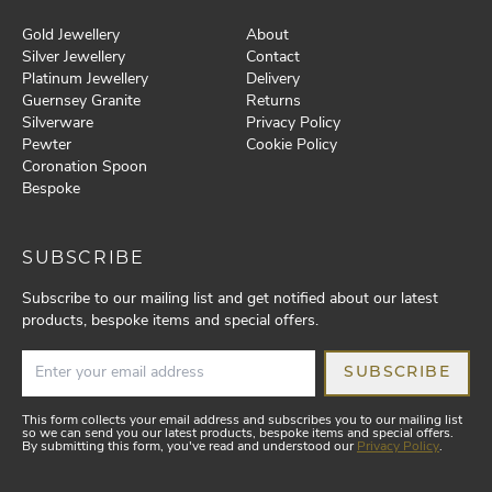
Gold Jewellery
About
Silver Jewellery
Contact
Platinum Jewellery
Delivery
Guernsey Granite
Returns
Silverware
Privacy Policy
Pewter
Cookie Policy
Coronation Spoon
Bespoke
SUBSCRIBE
Subscribe to our mailing list and get notified about our latest
products, bespoke items and special offers.
SUBSCRIBE
This form collects your email address and subscribes you to our mailing list
so we can send you our latest products, bespoke items and special offers.
By submitting this form, you've read and understood our
Privacy Policy
.