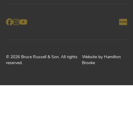
©
2026
Bruce Russell & Son
. All rights
Website by
Hamilton
reserved.
Brooke