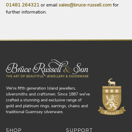
01481
264321
or email
sales@bruce-russell.com
for
further information.
We're fifth generation Island jewellers,
silversmiths and craftsmen. Since 1887 we've
crafted a stunning and exclusive range of
gold and platinum rings, earrings, chains and
traditional Guernsey silverware.
SHOP
SUPPORT