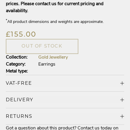
prices. Please contact us for current pricing and
availability.
*
All product dimensions and weights are approximate.
£155.00
OUT OF STOCK
Collection:
Gold Jewellery
Category:
Earrings
Metal type:
VAT-FREE
DELIVERY
RETURNS
Got a question about this product? Contact us today on