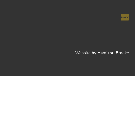
Website by
Hamilton Brooke