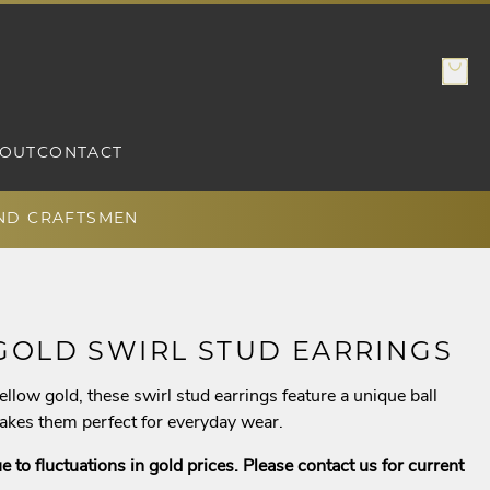
OUT
CONTACT
AND CRAFTSMEN
GOLD SWIRL STUD EARRINGS
ellow gold, these swirl stud earrings feature a unique ball
makes them perfect for everyday wear.
e to fluctuations in gold prices. Please contact us for current