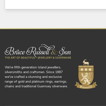
We're fifth generation Island jewellers,
silversmiths and craftsmen. Since 1887
we've crafted a stunning and exclusive
range of gold and platinum rings, earrings,
chains and traditional Guernsey silverware.