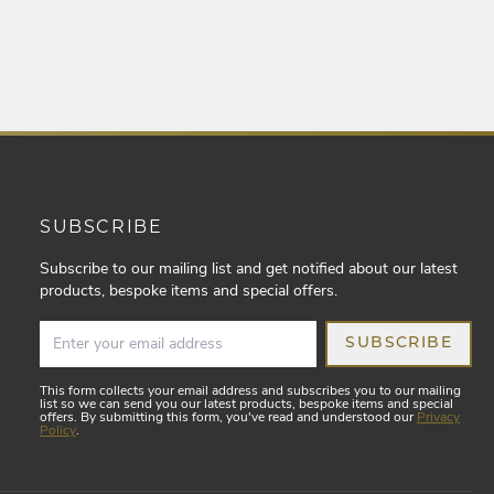
SUBSCRIBE
Subscribe to our mailing list and get notified about our latest
products, bespoke items and special offers.
SUBSCRIBE
This form collects your email address and subscribes you to our mailing
list so we can send you our latest products, bespoke items and special
offers. By submitting this form, you've read and understood our
Privacy
Policy
.