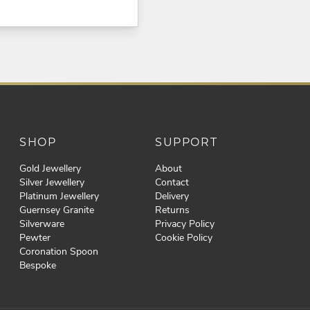
SHOP
SUPPORT
Gold Jewellery
About
Silver Jewellery
Contact
Platinum Jewellery
Delivery
Guernsey Granite
Returns
Silverware
Privacy Policy
Pewter
Cookie Policy
Coronation Spoon
Bespoke