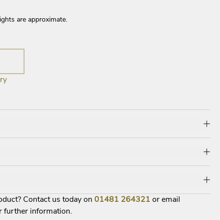
ights are approximate.
ry
roduct? Contact us today on
01481
264321
or email
r further information.