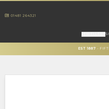
01481
264321
JEWELLERY
S
EST 1887
- FIF