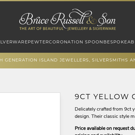
ILVERWARE
PEWTER
CORONATION SPOON
BESPOKE
AB
TH GENERATION ISLAND JEWELLERS, SILVERSMITHS 
9CT YELLOW 
Delicately crafted from 9ct y
design. Their classic style 
Price available on request du