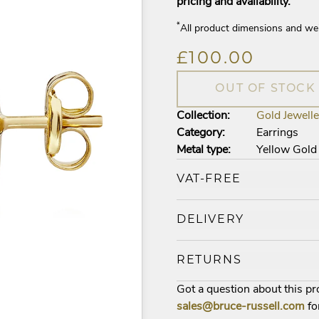
pricing and availability.
*
All product dimensions and we
£100.00
OUT OF STOCK
Collection:
Gold Jewelle
Category:
Earrings
Metal type:
Yellow Gold
VAT-FREE
DELIVERY
RETURNS
Got a question about this p
sales@bruce-russell.com
fo