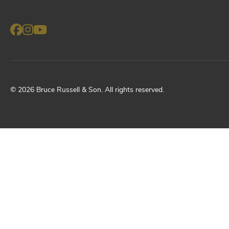
©
2026
Bruce Russell & Son
. All rights reserved.