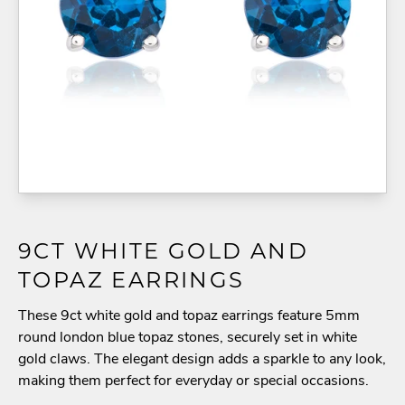
9CT WHITE GOLD AND
TOPAZ EARRINGS
These 9ct white gold and topaz earrings feature 5mm
round london blue topaz stones, securely set in white
gold claws. The elegant design adds a sparkle to any look,
making them perfect for everyday or special occasions.