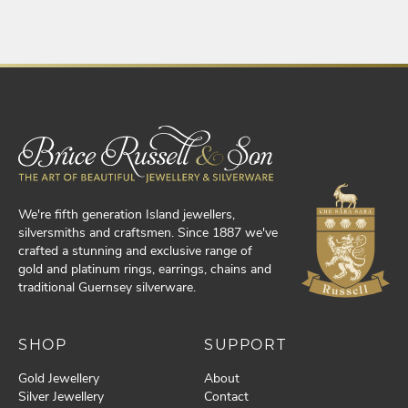
We're fifth generation Island jewellers,
silversmiths and craftsmen. Since 1887 we've
crafted a stunning and exclusive range of
gold and platinum rings, earrings, chains and
traditional Guernsey silverware.
SHOP
SUPPORT
Gold Jewellery
About
Silver Jewellery
Contact