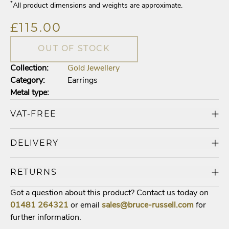
*
All product dimensions and weights are approximate.
£115.00
OUT OF STOCK
Collection:
Gold Jewellery
Category:
Earrings
Metal type:
VAT-FREE
DELIVERY
RETURNS
Got a question about this product? Contact us today on
01481
264321
or email
sales@bruce-russell.com
for
further information.