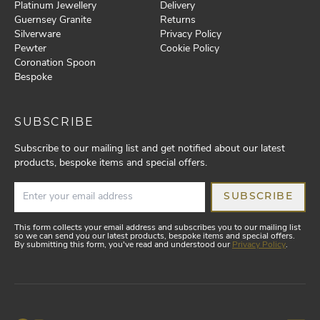
Platinum Jewellery
Delivery
Guernsey Granite
Returns
Silverware
Privacy Policy
Pewter
Cookie Policy
Coronation Spoon
Bespoke
SUBSCRIBE
Subscribe to our mailing list and get notified about our latest
products, bespoke items and special offers.
SUBSCRIBE
This form collects your email address and subscribes you to our mailing list
so we can send you our latest products, bespoke items and special offers.
By submitting this form, you've read and understood our
Privacy Policy
.