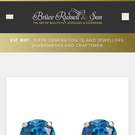
- FIFTH GENERATION ISLAND JEWELLERS,
EST 1887
SILVERSMITHS AND CRAFTSMEN